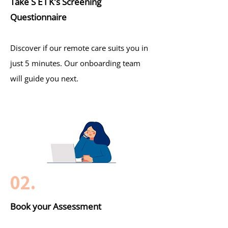
Take S E I K's Screening
Questionnaire
Discover if our remote care suits you in
just 5 minutes. Our onboarding team
will guide you next.
02.
Book your Assessment