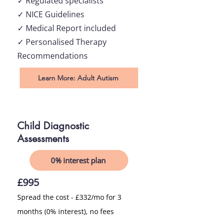
✓ Regulated specialists
✓ NICE Guidelines
✓ Medical Report included
✓ Personalised Therapy
Recommendations
Learn More: Adult Autism
Child Diagnostic
Assessments
0% interest plan
£995
Spread the cost - £332/mo for 3
months (0% interest), no fees