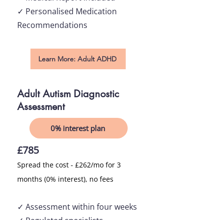
✓ Personalised Medication
Recommendations
Learn More: Adult ADHD
Adult Autism Diagnostic
Assessment
0% interest plan
£785
Spread the cost - £262/mo for 3
months (0% interest), no fees
✓ Asses
sment within four weeks