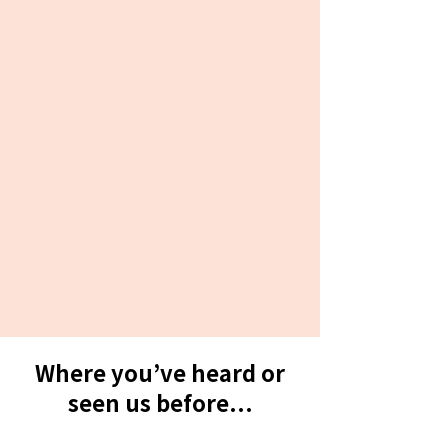
Where you’ve heard or
seen us before...