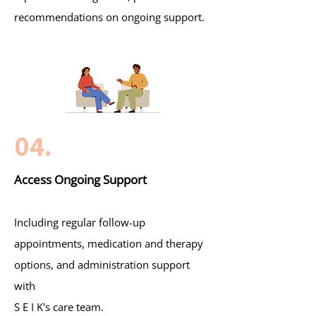
recommendations on ongoing support.
04.
Access Ongoing Support
Including regular follow-up
appointments, medication and therapy
options, and administration support
with
S E I K's care team.