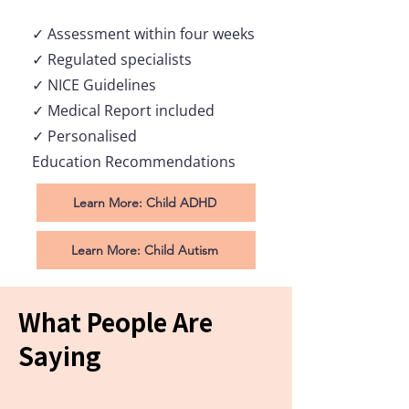
✓ Assessment within
four
weeks
✓ Regulated specialists
✓ NICE Guidelines
✓ Medical Report included
✓ Personalised
Education
Recommendations
Learn More: Child ADHD
Learn More: Child Autism
What People Are
Saying