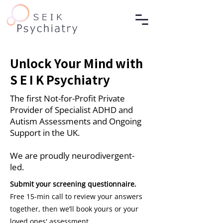
Unlock Your Mind with
S E I K Psychiatry
The first Not-for-Profit Private
Provider of Specialist ADHD and
Autism Assessments and Ongoing
Support in the UK.
We are proudly neurodivergent-
led.
Submit your screening questionnaire.
Free 15-min call to review your answers
together, then we’ll book yours or your
loved ones' assessment.