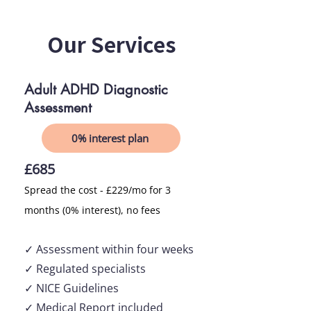
Our Services
Adult ADHD Diagnostic
Assessment
0% interest plan
£685
Spread the cost - £229/mo for 3
months (0% interest), no fees
✓ Asses
sment within
four
weeks
✓ Regulated specialists
✓ NICE Guidelines
✓ Medical Report included