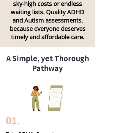
sky-high costs or endless
waiting lists. Quality ADHD
and Autism assessments,
because everyone deserves
timely and affordable care.
A Simple, yet Thorough
Pathway
01.