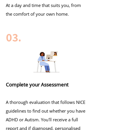
At a day and time that suits you, from
the comfort of your own home.
03.
Complete your Assessment
A thorough evaluation that follows NICE
guidelines to find out whether you have
ADHD or Autism. You'll receive a full
report and if diagnosed, personalised