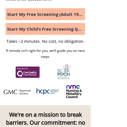
Start My Free Screening (Adult 19+)
Start My Child’s Free Screening Questionnaire
Takes ~2 minutes. No cost, no obligation.
If remote isn’t right for you, we’ll guide you on next
steps.
We're on a mission to break
barriers. Our commitment: no