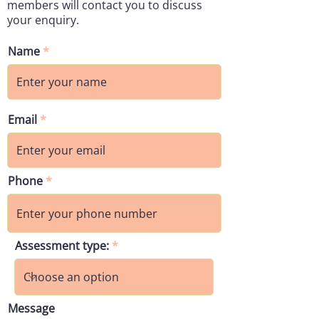
members will contact you to discuss
your enquiry.
Name
Email
Phone
Assessment type:
Message