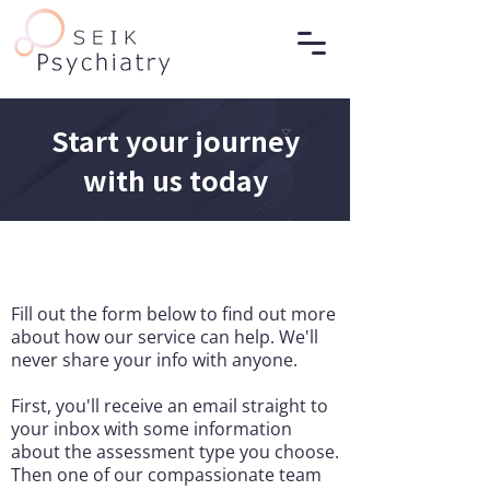
Start your journey
with us today
Fill out the form below to find out more
about how our service can help. We'll
never share your info with anyone.
First, you'll receive an email straight to
your inbox with some information
about the assessment type you choose.
Then one of our compassionate team