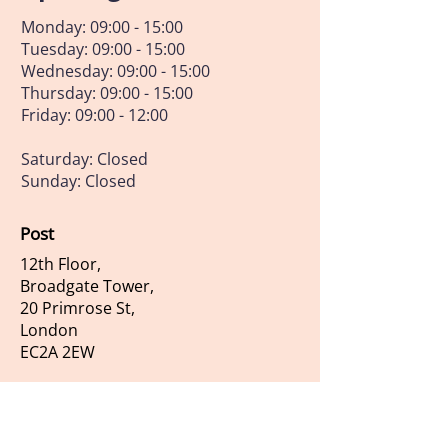
Monday: 09:00 - 15:00
Tuesday: 09:00 - 15:00
Wednesday: 09:00 - 15:00
Thursday: 09:00 - 15:00
Friday: 09:00 - 12:00
Saturday: Closed
Sunday: Closed
Post
12th Floor,
Broadgate Tower,
20 Primrose St,
London
EC2A 2EW