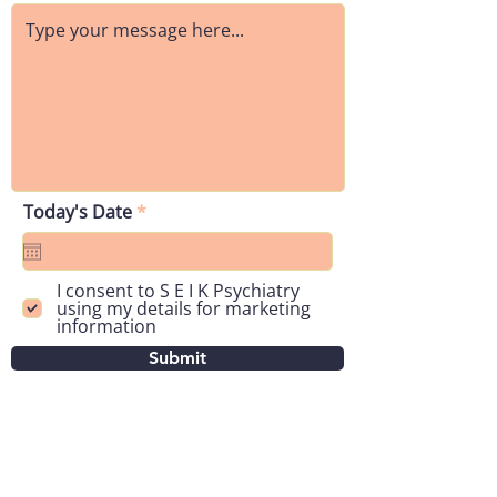
r
Today's Date
*
e
q
u
i
I consent to S E I K Psychiatry
r
using my details for marketing
e
information
d
Submit