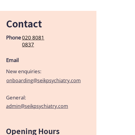
Contact
Phone
020 8081
0837
Email
New enquiries:
onboarding@seikpsychiatry.com
General:
admin@seikpsychiatry.com
Opening Hours