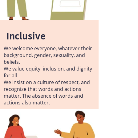
Inclusive
We welcome everyone, whatever their
background, gender, sexuality, and
beliefs.
We value equity, inclusion, and dignity
for all.
We insist on a culture of respect, and
recognize that words and actions
matter. The absence of words and
actions also matter.