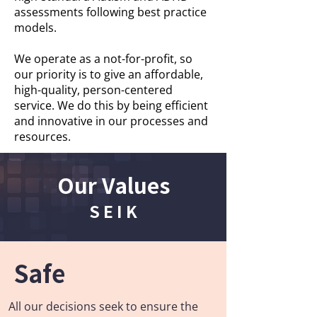
assessments following best practice
models.
We operate as a not-for-profit, so
our priority is to give an affordable,
high-quality, person-centered
service. We do this by being efficient
and innovative in our processes and
resources.
Our Values
S E I K
Safe
All our decisions seek to ensure the