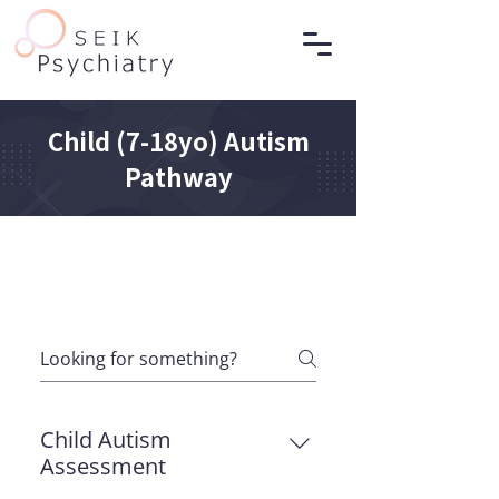
Child (7-18yo) Autism
Pathway
Child Autism
Assessment