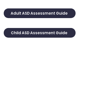
Adult ASD Assessment Guide
Child ASD Assessment Guide