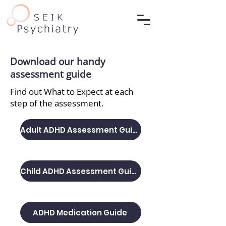
Download our handy
assessment guide
Find out What to Expect at each
step of the assessment.
Adult ADHD Assessment Guide
Child ADHD Assessment Guide
ADHD Medication Guide